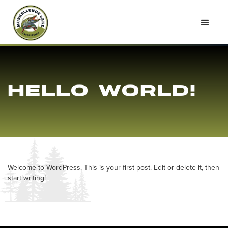
HELLO WORLD!
Welcome to WordPress. This is your first post. Edit or delete it, then
start writing!