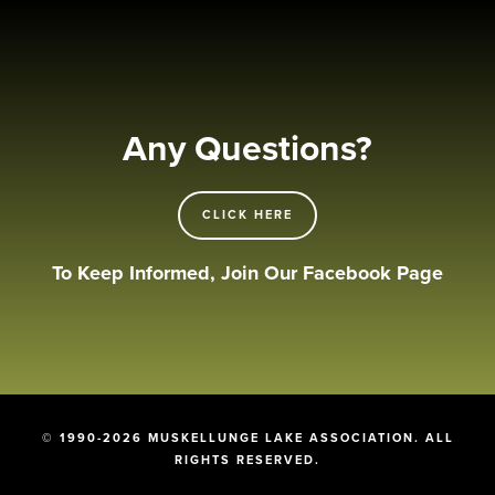
Any Questions?
CLICK HERE
To Keep Informed, Join Our Facebook Page
© 1990-2026 MUSKELLUNGE LAKE ASSOCIATION. ALL
RIGHTS RESERVED.